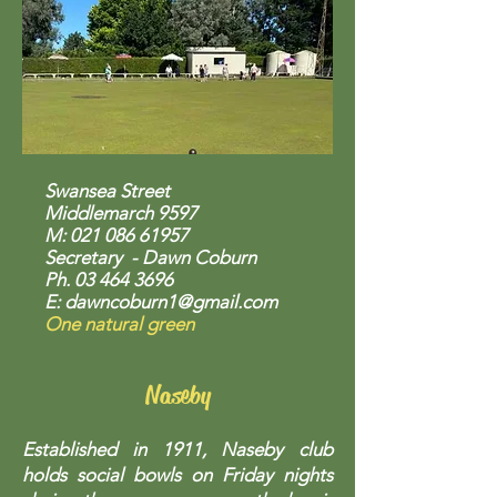
Swansea Street
Middlemarch 9597
M:
021 086 61957
Secretary - Dawn Coburn
Ph.
03 464 3696
E:
dawncoburn1@gmail.com
One natural green
Naseby
Established in 1911, Naseby club
holds social bowls on Friday nights