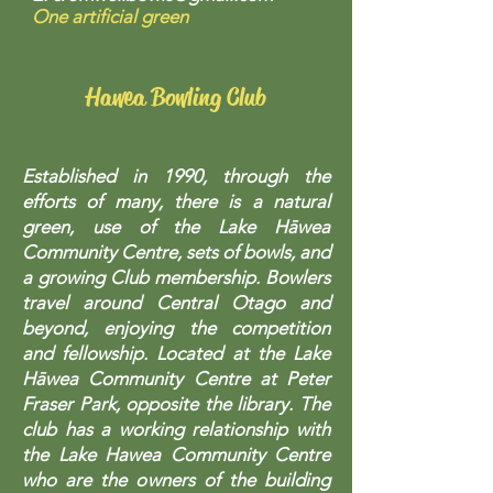
One artificial green
Hawea Bowling Club
Established in 1990, through the
efforts of many, there is a natural
green, use of the Lake Hāwea
Community Centre, sets of bowls, and
a growing Club membership. Bowlers
travel around Central Otago and
beyond, enjoying the competition
and fellowship. Located at the Lake
Hāwea Community Centre at Peter
Fraser Park, opposite the library. The
club has a working relationship with
the Lake Hawea Community Centre
who are the owners of the building