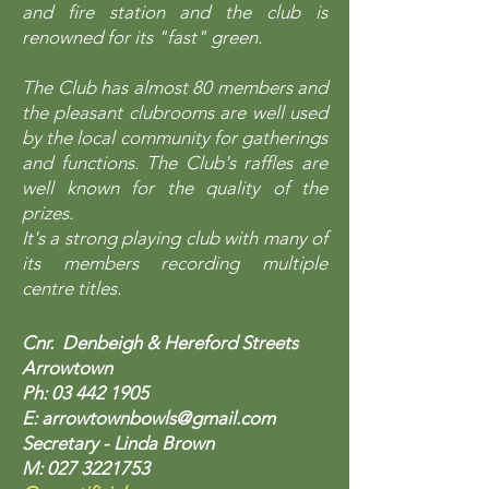
and fire station and the club is
renowned for its "fast" green.
The Club has almost 80 members and
the pleasant clubrooms are well used
by the local community for gatherings
and functions. The Club's raffles are
well known for the quality of the
prizes.
It's a strong playing club with many of
its members recording multiple
centre titles.
Cnr. Denbeigh & Hereford Streets
Arrowtown
Ph:
03 442 1905
E:
arrowtownbowls@gmail.com
Secretary - Linda Brown
M:
027 3221753