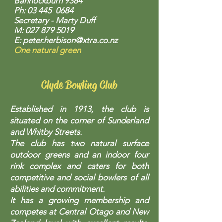
Bannockburn 9384
Ph: 03 445 0684
Secretary - Marty Duff
M:
027 879 5019
E:
peter.herbison@xtra.co.nz
One natural green
Clyde Bowling Club
Established in 1913,
the club
is
situated on the corner of Sunderland
and Whitby Streets.
The club has two natural surface
outdoor greens and an indoor four
rink complex and caters for both
competitive and social bowlers of all
abilities and commitment.
It has a growing membership and
competes at Central Otago and New