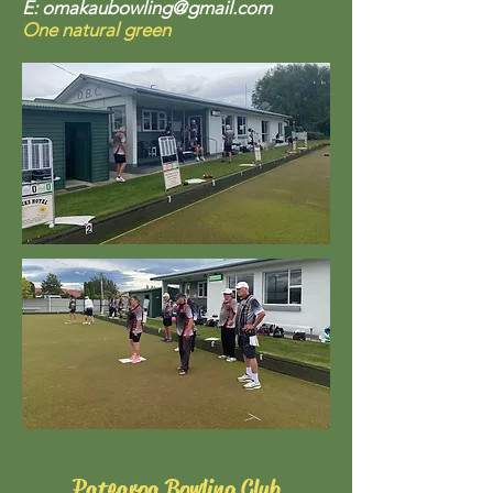
E:
omakaubowling@gmail.com
One natural green
Patearoa Bowling Club