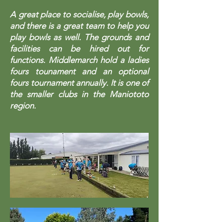
A great place to socialise, play bowls,
and there is a great team to help you
play bowls as well. The grounds and
facilities can be hired out for
functions. Middlemarch hold a ladies
fours tounament and an optional
fours tournament annually. It is one of
the smaller clubs in the Maniototo
region.