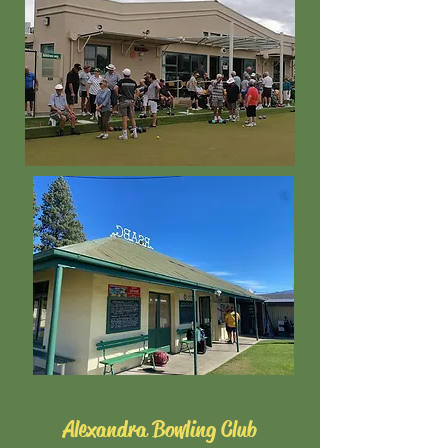
Alexandra Bowling Club