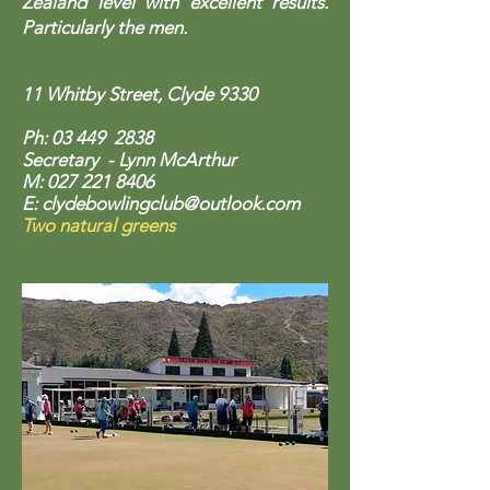
Zealand level with excellent results.
Particularly the men.
11 Whitby Street, Clyde 9330
Ph: 03 449 2838
Secretary - Lynn McArthur
M:
027 221 8406
E: clydebowlingclub
@outlook.com
Two natural greens