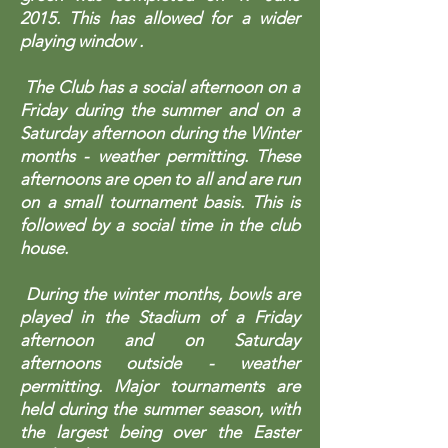
2015. This has allowed for a wider
playing window .
The Club has a social afternoon on a
Friday during the summer and on a
Saturday afternoon during the Winter
months - weather permitting. These
afternoons are open to all and are run
on a small tournament basis. This is
followed by a social time in the club
house.
During the winter months, bowls are
played in the Stadium of a Friday
afternoon and on Saturday
afternoons outside - weather
permitting. Major tournaments are
held during the summer season, with
the largest being over the Easter