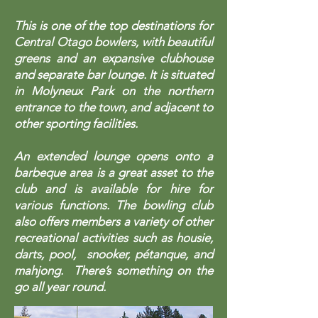
This is one of the top destinations for
Central Otago bowlers, with beautiful
greens and an expansive clubhouse
and separate bar lounge. It is situated
in Molyneux Park on the northern
entrance to the town, and adjacent to
other sporting facilities.
An extended lounge opens onto a
barbeque area is a great asset to the
club and is available for hire for
various functions. The bowling club
also offers members a variety of other
recreational activities such as housie,
darts, pool, snooker, pétanque, and
mahjong. There’s something on the
go all year round.