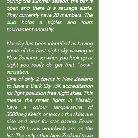
during the summer season, the bar is
open and there is a sausage sizzle.
They currently have 20 members. The
club holds a triples and fours
tournament annually.
Naseby has been identified as having
some of the best night sky viewing in
New Zealand, so when you look up at
night you really do get that “wow”
sensation.
One of only 2 towns in New Zealand
to have a Dark Sky /3K accreditation
for light pollution free night skies. This
means the street lights in Naseby
have a colour temperature of
3000deg Kelvin or less so the skies are
nice and clear for star gazing. Fewer
than 40 towns worldwide are on the
list. The only other New Zealand town