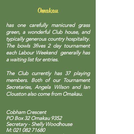
Omakau
has one carefully manicured grass
green, a wonderful Club house, and
typically generous country hospitality.
The bowls 3fives 2 day tournament
each Labour Weekend generally has
a waiting list for entries.
The Club currently has 37 playing
members. Both of our Tournament
Secretaries, Angela Wilson and Ian
Clouston also come from Omakau.
Cobham Crescent
PO Box 32 Omakau 9352
Secretary - Shelly Woodhouse
M:
021 082 71680