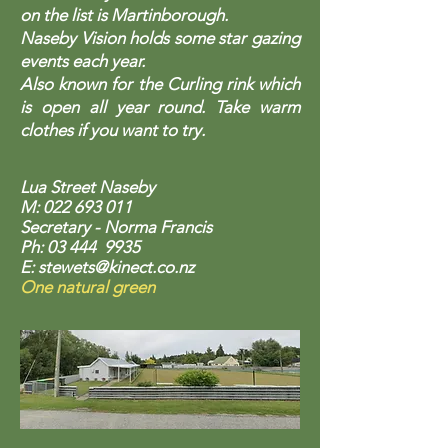
on the list is Martinborough.
Naseby Vision holds some star gazing
events each year.
Also known for the Curling rink which
is open all year round. Take warm
clothes if you want to try.
Lua Street Naseby
M:
022 693 011
Secretary - Norma Francis
Ph: 03 444 9935
E:
stewets@kinect.co.nz
One natural green