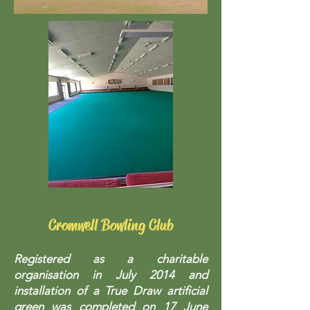
Cromwell Bowling Club
Registered as a charitable
organisation in July 2014 and
installation of a True Draw artificial
green was completed on 17 June