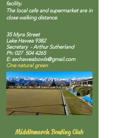
facility.
The local cafe and supermarket are in
close walking distance.
35 Myra Street
Lake Hawea 9382
Secretary - Arthur Sutherland
Ph: 027
504 4265
E:
sechaweabowls@gmail.com
One natural green
Middlemarch Bowling Club