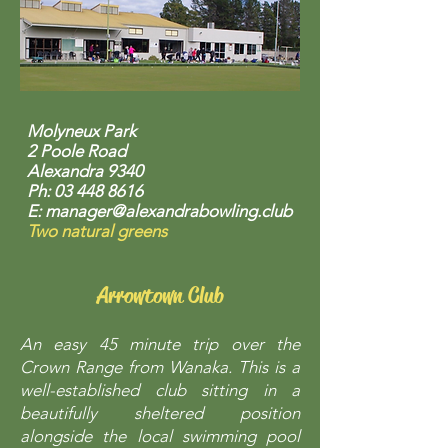
Molyneux Park
2 Poole Road
Alexandra 9340
Ph:
03 448 8616
E:
manager@alexandrabowling.club
Two natural greens
Arrowtown Club
An easy 45 minute trip over the
Crown Range from Wanaka. This is a
well-established club sitting in a
beautifully sheltered position
alongside the local swimming pool