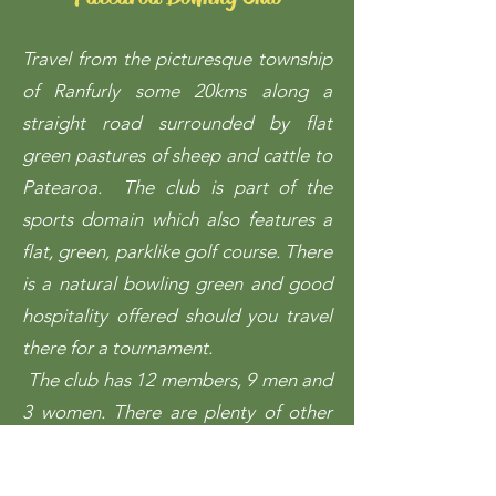
Travel from the picturesque township
of Ranfurly some 20kms along a
straight road surrounded by flat
green pastures of sheep and cattle to
Patearoa.
The club is part of the
sports domain which also features a
flat, green, parklike golf course. There
is a natural bowling green and good
hospitality offered should you travel
there for a tournament.
The club has 12 members, 9 men and
3 women. There are plenty of other
clubs not too far away​: Middlemarch,
Naseby, Ranfurly and Waipiata so