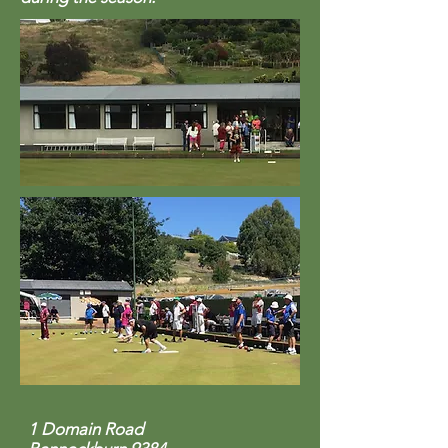
1 Domain Road