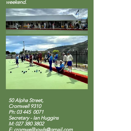
weekend.
50 Alpha Street,
Cromwell 9310
Ph: 03 445 0071
Secretary - Ian Huggins
M: 027 380
3802
E:
cromwellbowls@gmail.com