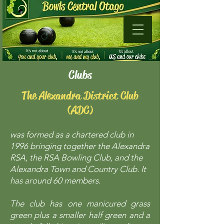
Clubs​
The Alexandra District Club
(ADC)
was formed as a chartered club in
1996 bringing together the Alexandra
RSA, the RSA Bowling Club, and the
Alexandra Town and Country Club. It
has around 60 members.
The club has one manicured grass
green plus a smaller half green and a