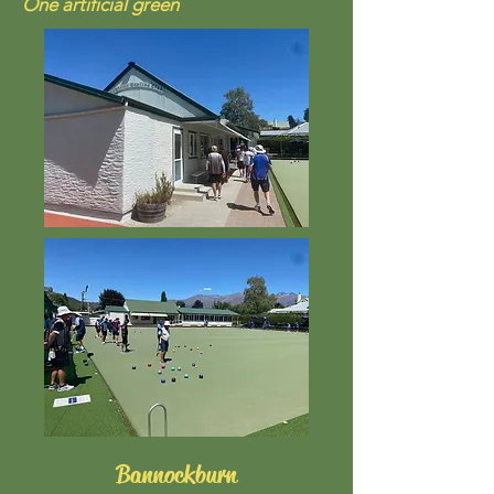
One artificial green
Bannockburn