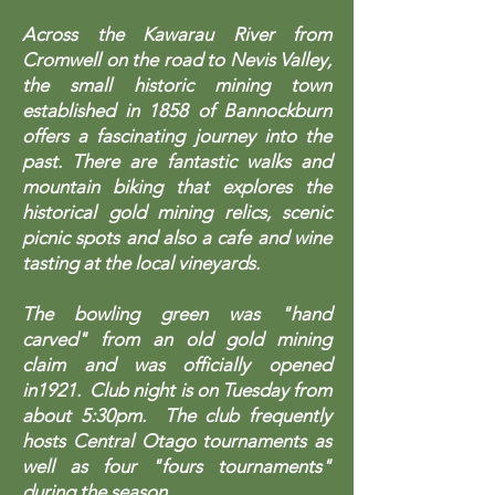
Across the Kawarau River from
Cromwell on the road to Nevis Valley,
the small historic mining town
established in 1858 of Bannockburn
offers a fascinating journey into the
past. There are fantastic walks and
mountain biking that explores the
historical gold mining relics, scenic
picnic spots and also a cafe and wine
tasting at the local vineyards.
The bowling green was "hand
carved" from an old gold mining
claim and was officially opened
in1921. Club night is on Tuesday from
about 5:30pm. The club frequently
hosts Central Otago tournaments as
well as four "fours tournaments"
during the season.