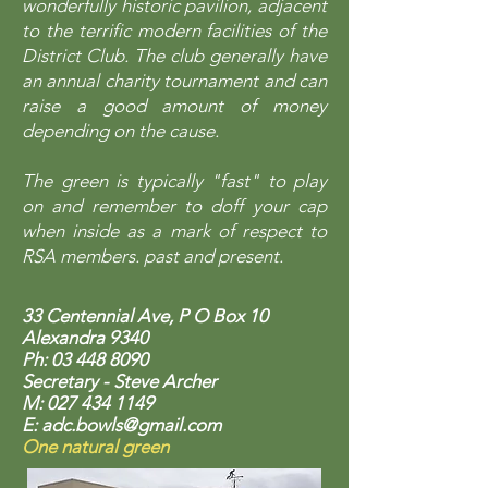
wonderfully historic pavilion, adjacent
to the terrific modern facilities of the
District Club. The club generally have
an annual charity tournament and can
raise a good amount of money
depending on the cause.
The green is typically "fast" to play
on and remember to doff your cap
when inside as a mark of respect to
RSA members. past and present.
33 Centennial Ave, P O Box 10
Alexandra 934
0
Ph:
03 448 8090
Secretary - Steve Archer
M:
027 434 1149
E:
adc.bowls@gmail.com
One natural green