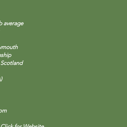
db average
lymouth
nship
 Scotland
)
com
)
Click for Website