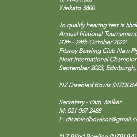
Waikato 3800
To qualify hearing test is 55
Annual National Tournament
20th - 24th October 2022
Fitzroy Bowling Club New P
Next International Champio
September 2023, Edinburgh,
NZ Disabled Bowls (NZDLBA
Secretary - Pam Walker
M: 021 067 2488
E:
disabledbowlsnz@gmail.
N Z Blind Bowling (NZBLBA