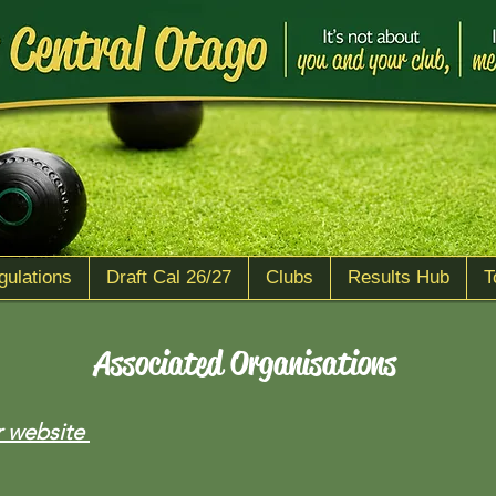
gulations
Draft Cal 26/27
Clubs
Results Hub
T
Associated Organisations
r website