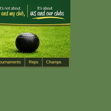
ournaments
Reps
Champs