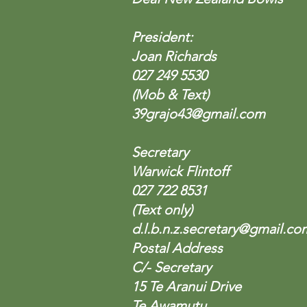
President:
Joan Richards
027 249 5530
(Mob & Text)
39grajo43@gmail.com
Secretary
Warwick Flintoff
027 722 8531
(Text only)
d.l.b.n.z.secretary@gmail.co
Postal Address
C/- Secretary
15 Te Aranui Drive
Te Awamutu