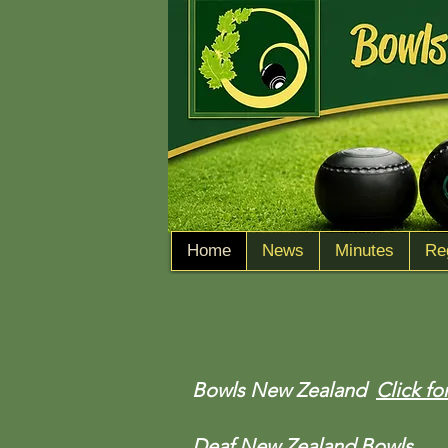
Home
News
Minutes
Re
Bowls New Zealand
Click fo
Deaf New Zealand Bowls