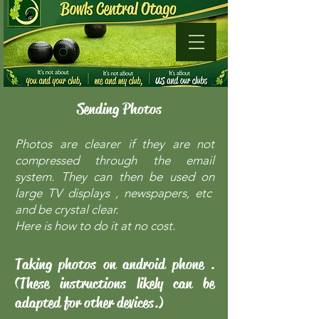
Sending Photos
Photos are clearer if they are not
compressed through the email
system. They can then be used on
large TV displays , newspapers, etc
and be crystal clear.
Here is how to do it at no cost.
Taking photos on android phone .
(These instructions likely can be
adapted for other devices.)​