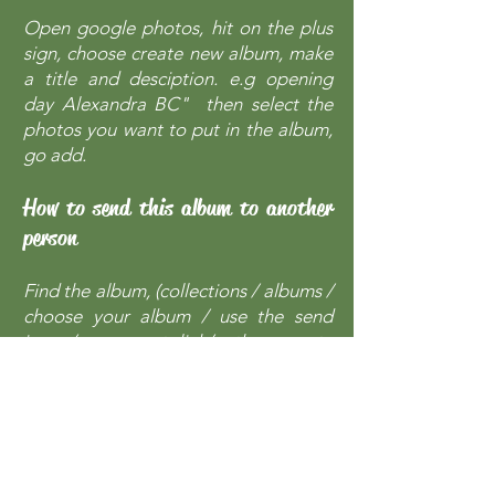
Open google photos, hit on the plus
sign, choose create new album, make
a title and desciption. e.g opening
day Alexandra BC" then select the
photos you want to put in the album,
go add.
How to send this album to another
person
Find the album, (collections / albums /
choose your album / use the send
icon / press get link/ then create
shareable link / then copy the
shareable link in an email and send.
The recipient will just go to the link
that was sent and find all the photos
in that album in their original size.