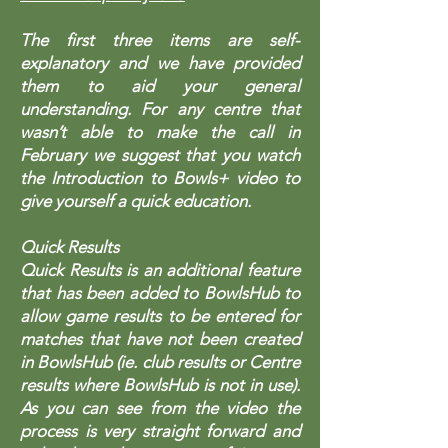
The first three items are self-
explanatory and we have provided
them to aid your general
understanding. For any centre that
wasn’t able to make the call in
February we suggest that you watch
the Introduction to Bowls+ video to
give yourself a quick education.
Quick Results
Quick Results is an additional feature
that has been added to BowlsHub to
allow game results to be entered for
matches that have not been created
in BowlsHub (ie. club results or Centre
results where BowlsHub is not in use).
As you can see from the video the
process is very straight forward and