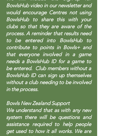
BowlsHub video in our newsletter and
would encourage Centres not using
BowlsHub to share this with your
clubs so that they are aware of the
process. A reminder that results need
to be entered into BowlsHub to
contribute to points in Bowls+ and
that everyone involved in a game
needs a BowlsHub ID for a game to
be entered. Club members without a
BowlsHub ID can sign up themselves
without a club needing to be involved
in the process.
Bowls New Zealand Support
We understand that as with any new
system there will be questions and
assistance required to help people
get used to how it all works. We are