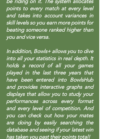
be riding on it. The system allocates
points to every match at every level
and takes into account variances in
skill levels so you earn more points for
beating someone ranked higher than
you and vice versa.
In addition, Bowls+ allows you to dive
into all your statistics in real depth. It
holds a record of all your games
played in the last three years that
have been entered into BowlsHub
and provides interactive graphs and
displays that allow you to study your
performances across every format
and every level of competition. And
you can check out how your mates
are doing by easily searching the
database and seeing if your latest win
has taken you past their points total!