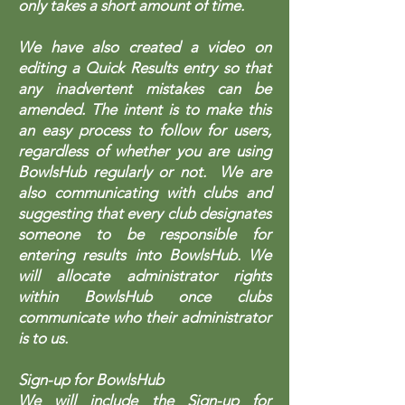
only takes a short amount of time.
We have also created a video on
editing a Quick Results entry so that
any inadvertent mistakes can be
amended. The intent is to make this
an easy process to follow for users,
regardless of whether you are using
BowlsHub regularly or not. We are
also communicating with clubs and
suggesting that every club designates
someone to be responsible for
entering results into BowlsHub. We
will allocate administrator rights
within BowlsHub once clubs
communicate who their administrator
is to us.
Sign-up for BowlsHub
We will include the Sign-up for