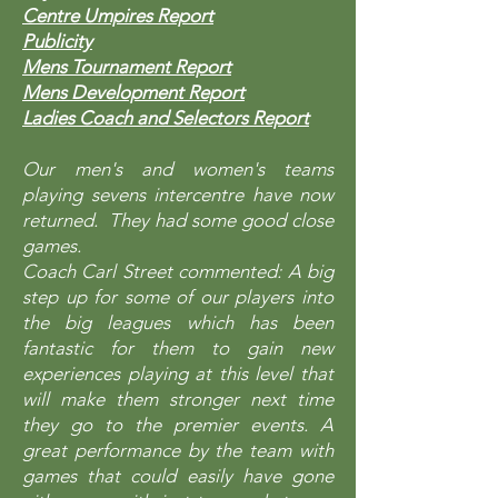
Centre Umpires Report
Publicity
Mens Tournament Report
Mens Development Report
​Ladies Coach and Selectors Report
Our men's and women's teams
playing sevens intercentre have now
returned. They had some good close
games.
Coach Carl Street commented: A big
step up for some of our players into
the big leagues which has been
fantastic for them to gain new
experiences playing at this level that
will make them stronger next time
they go to the premier events. A
great performance by the team with
games that could easily have gone