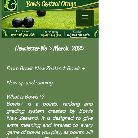
Newsletter No 3 March 2025
From Bowls New Zealand: Bowls +
Now up and running.
What is Bowls+?
Bowls+ is a points, ranking and
grading system created by Bowls
New Zealand. It is designed to give
extra meaning and interest to every
game of bowls you play, as points will