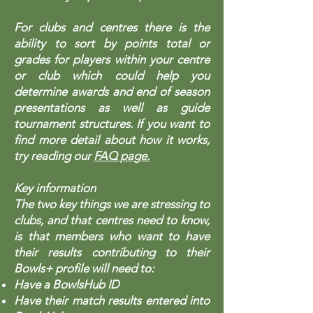
For clubs and centres there is the
ability to sort by points total or
grades for players within your centre
or club which could help you
determine awards and end of season
presentations as well as guide
tournament structures. If you want to
find more detail about how it works,
try reading our
FAQ page.
Key information
The two key things we are stressing to
clubs, and that centres need to know,
is that members who want to have
their results contributing to their
Bowls+ profile will need to:
Have a BowlsHub ID
Have their match results entered into