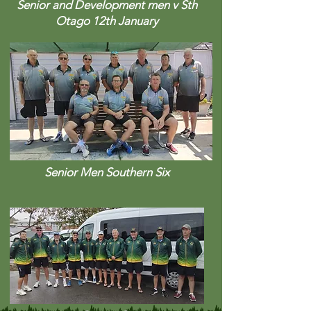
Senior and Development men v Sth
Otago 12th January
Senior Men Southern Six