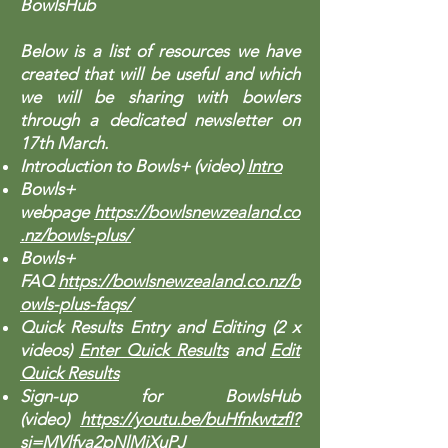
BowlsHub
Below is a list of resources we have
created that will be useful and which
we will be sharing with bowlers
through a dedicated newsletter on
17th March.
Introduction to Bowls+ (video)
Intro
Bowls+
webpage
https://bowlsnewzealand.co
.nz/bowls-plus/
Bowls+
FAQ
https://bowlsnewzealand.co.nz/b
owls-plus-faqs/
Quick Results Entry and Editing (2 x
videos)
Enter Quick Results
and
Edit
Quick Results
Sign-up for BowlsHub
(video)
https://youtu.be/buHfnkwtzfI?
si=MVlfva2pNlMjXuPJ