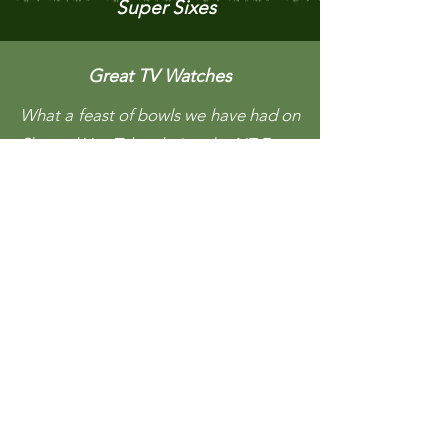
Super Sixes
Great TV Watches
What a feast of bowls we have had on
Sky and You Tube during the NZ Fours
and Mixed Pairs. Most remarkable
player was Sue Hodges from
Tauranga with her "Lime Fizz" bowls
who made it all the way to the finals
of both the Fours and Mixed pairs.
She was no teenager either and
anyone who has had hip problems
would have felt for her as every step
looked like pain. The commentator
said she would have played over 30