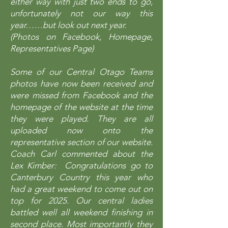
either way with just two ends to go,
unfortunately not our way this
year……but look out next year.
(Photos on Facebook, Homepage,
Representatives Page)
Some of our Central Otago Teams
photos have now been received and
were missed from Facebook and the
homepage of the website at the time
they were played. They are all
uploaded now onto the
representative section of our website.
Coach Carl commented about the
Lex Kimber: Congratulations go to
Canterbury Country this year who
had a great weekend to come out on
top for 2025. Our central ladies
battled well all weekend finishing in
second place. Most importantly they