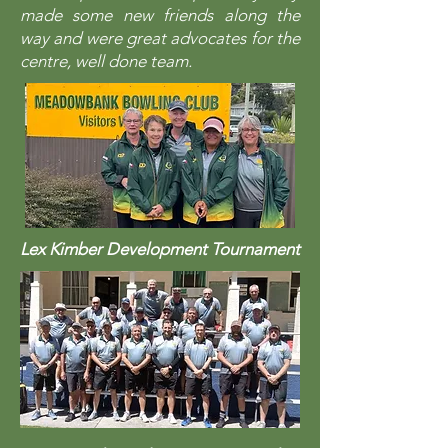
made some new friends along the
way and were great advocates for the
centre, well done team.
Lex Kimber Development Tournament