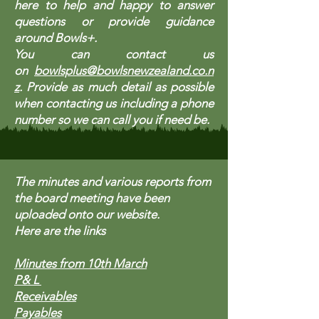
here to help and happy to answer
questions or provide guidance
around Bowls+.
You can contact us
on
bowlsplus@bowlsnewzealand.co.n
z
. Provide as much detail as possible
when contacting us including a phone
number so we can call you if need be.
The minutes and various reports from
the board meeting have been
uploaded onto our website.
​Here are the links
Minutes from 10th March
P& L
Receivables
Payables