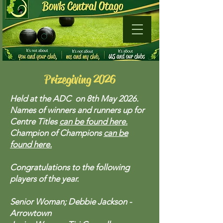
Prizegiving 2026
Held at the ADC on 8th May 2026.
Names of winners and runners up for
Centre Titles
can be found here.
Champion of Champions
can be
found here.
Congratulations to the following
players of the year.
Senior Woman; Debbie Jackson -
Arrowtown