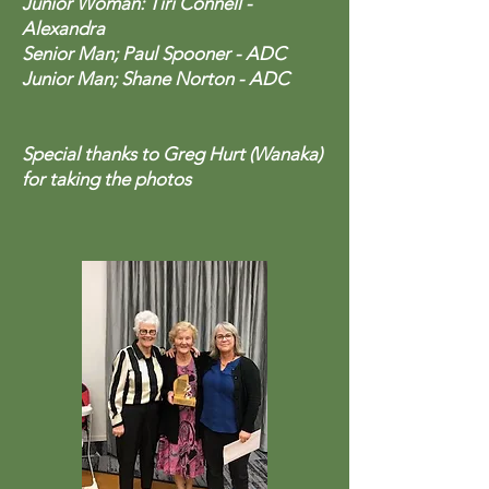
Junior Woman: Tiri Connell -
Alexandra
Senior Man; Paul Spooner - ADC
Junior Man; Shane Norton - ADC
Special thanks to Greg Hurt (Wanaka)
for taking the photos